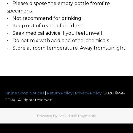
Please dispose the empty bottle fromfire
·
specimens
Not recommend for drinking
·
Keep out of reach of children
·
Seek medical advice if you feelunwell
·
Do not mix with acid and otherchemicals
·
Store at room temperature. Away fromsunlight
·
Online Shop Notices
|
Return Policy
|
Privacy Policy
| 2020 ©we-
GENKI. All rights reserved.
Powered by
SHOPLINE Payments