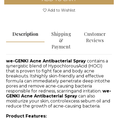
Add to Wishlist
Description
Shipping
Customer
&
Reviews
Payment
we-GENKI Acne Antibacterial Spray
contains a
synergistic blend of HypochlorousAcid (HOCI)
that is proven to fight face and body acne
breakouts.
Itshighly skin-friendly and effective
formula can immediately penetrate deep intothe
pores and remove acne-causing bacteria
responsible for redness, scarringand irritation.
we-
GENKI Acne Antibacterial Spray
can also
moisturize your skin, controlexcess sebum oil and
reduce the growth of acne-causing bacteria.
Product Features: