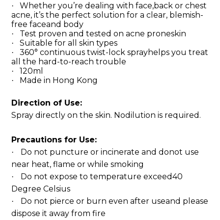
Whether you’re dealing with face,back or chest
·
acne, it’s the perfect solution for a clear, blemish-
free faceand body
Test proven and tested on acne proneskin
·
Suitable for all skin types
·
360° continuous twist-lock sprayhelps you treat
·
all the hard-to-reach trouble
120ml
·
Made in Hong Kong
·
Direction of Use:
Spray directly on the skin. Nodilution is required.
Precautions for Use:
Do not puncture or incinerate and donot use
·
near heat, flame or while smoking
Do not expose to temperature exceed40
·
Degree Celsius
Do not pierce or burn even after useand please
·
dispose it away from fire