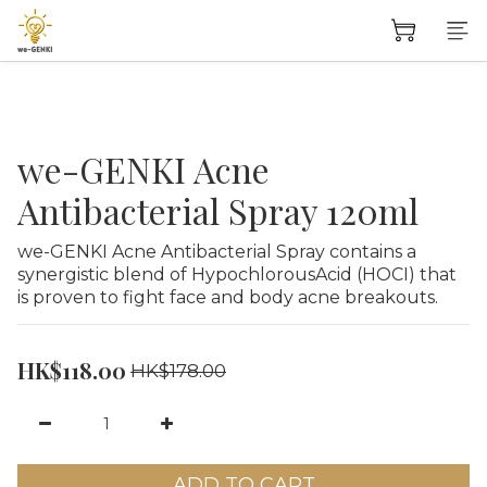
we-GENKI Acne
Antibacterial Spray 120ml
we-GENKI Acne Antibacterial Spray contains a 
synergistic blend of HypochlorousAcid (HOCI) that 
is proven to fight face and body acne breakouts.
HK$118.00
HK$178.00
ADD TO CART