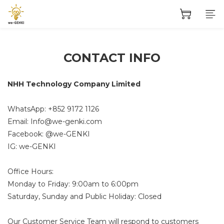
CONTACT INFO
NHH Technology Company Limited
WhatsApp: +852
9172 1126
Email:
Info@we-genki.com
Facebook: @we-GENKI
IG: we-GENKI
Office Hours:
Monday to Friday: 9:00am to 6:00pm
Saturday, Sunday and Public Holiday: Closed
Our Customer Service Team will respond to customers