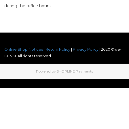
during the office hours.
Online Shop Notices
|
Return Policy
|
Privacy Policy
| 2020 ©we-
GENKI. All rights reserved.
Powered by
SHOPLINE Payments